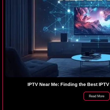
IPTV Near Me: Finding the Best IPTV
Read More