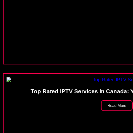
Top Rated IPTV Services in Canada: 
Read More