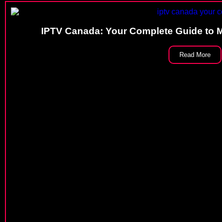
IPTV Canada: Your Complete Guide to M
Read More