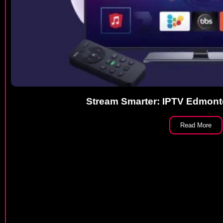
Stream Smarter: IPTV Edmont
Read More