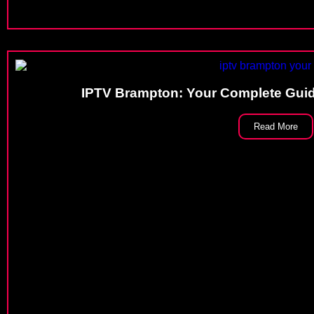
IPTV Brampton: Your Complete Gui
Read More