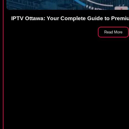
IPTV Ottawa: Your Complete Guide to Premiu
Read More