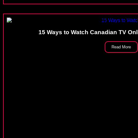
15 Ways to Watch Canadian TV Onli
Read More