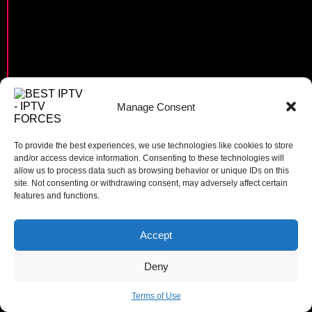
Manage Consent
To provide the best experiences, we use technologies like cookies to store
and/or access device information. Consenting to these technologies will
allow us to process data such as browsing behavior or unique IDs on this
site. Not consenting or withdrawing consent, may adversely affect certain
features and functions.
Accept
0
Deny
Terms of Use