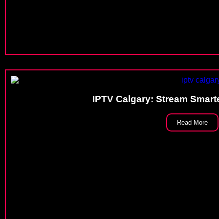
IPTV Calgary: Stream Smarte
Read More