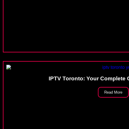
IPTV Toronto: Your Complete 
Read More