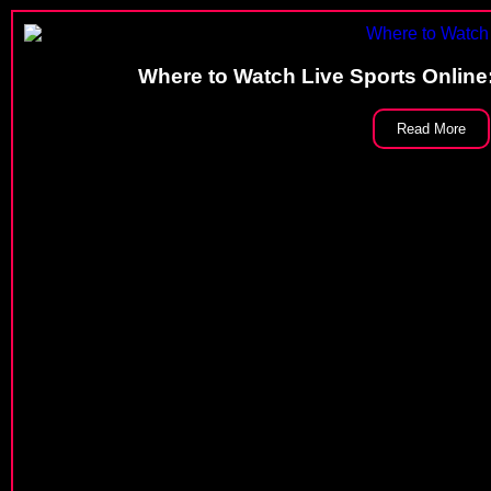
Where to Watch Live Sports Online
Read More