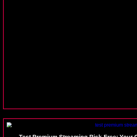
Test Premium Streaming Risk-Free: Your C