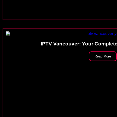
IPTV Vancouver: Your Complete
Read More