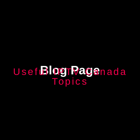
Blog Page
Useful IPTV Canada
Topics