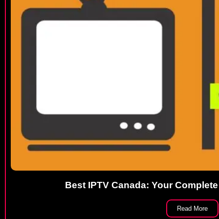
Best IPTV Canada: Your Complete
Read More