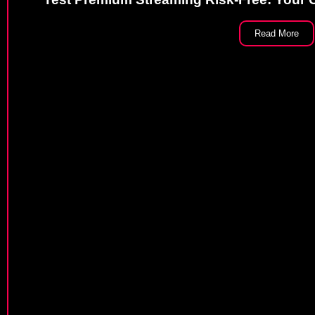
Read More