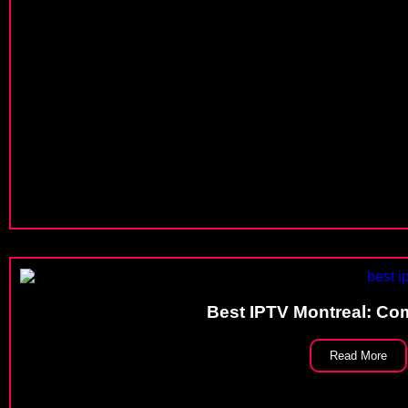
Best IPTV Montreal: Co
Read More