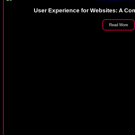
User Experience for Websites: A Com
Read More