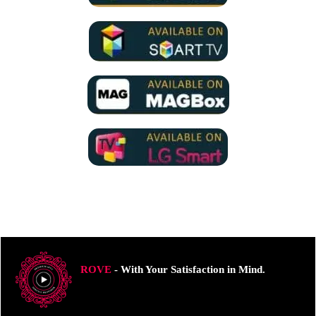
ROVE
- With Your Satisfaction in Mind.