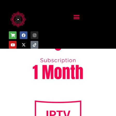
Home
/
Uncategorized
/ 1 Month Subscription – 2 Devices