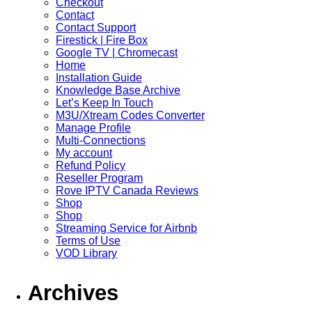
Checkout
Contact
Contact Support
Firestick | Fire Box
Google TV | Chromecast
Home
Installation Guide
Knowledge Base Archive
Let’s Keep In Touch
M3U/Xtream Codes Converter
Manage Profile
Multi-Connections
My account
Refund Policy
Reseller Program
Rove IPTV Canada Reviews
Shop
Shop
Streaming Service for Airbnb
Terms of Use
VOD Library
Archives