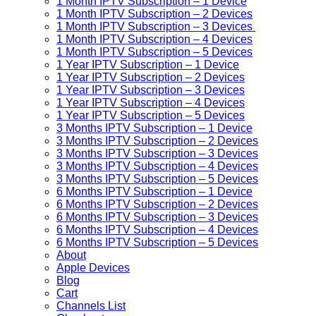
1 Month IPTV Subscription – 1 Device
1 Month IPTV Subscription – 2 Devices
1 Month IPTV Subscription – 3 Devices
1 Month IPTV Subscription – 4 Devices
1 Month IPTV Subscription – 5 Devices
1 Year IPTV Subscription – 1 Device
1 Year IPTV Subscription – 2 Devices
1 Year IPTV Subscription – 3 Devices
1 Year IPTV Subscription – 4 Devices
1 Year IPTV Subscription – 5 Devices
3 Months IPTV Subscription – 1 Device
3 Months IPTV Subscription – 2 Devices
3 Months IPTV Subscription – 3 Devices
3 Months IPTV Subscription – 4 Devices
3 Months IPTV Subscription – 5 Devices
6 Months IPTV Subscription – 1 Device
6 Months IPTV Subscription – 2 Devices
6 Months IPTV Subscription – 3 Devices
6 Months IPTV Subscription – 4 Devices
6 Months IPTV Subscription – 5 Devices
About
Apple Devices
Blog
Cart
Channels List