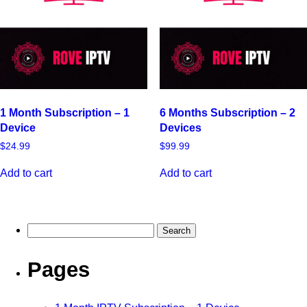
1 Month Subscription – 1
6 Months Subscription – 2
Device
Devices
$
24.99
$
99.99
Add to cart
Add to cart
Pages