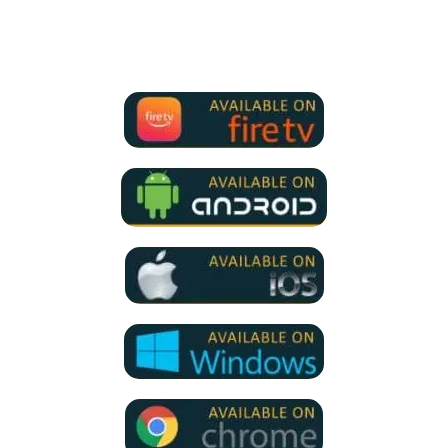
We Support all IPTV Players
for all devices