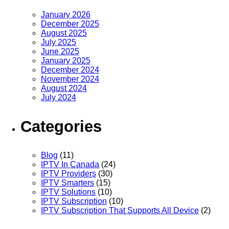
January 2026
December 2025
August 2025
July 2025
June 2025
January 2025
December 2024
November 2024
August 2024
July 2024
Categories
Blog
(11)
IPTV In Canada
(24)
IPTV Providers
(30)
IPTV Smarters
(15)
IPTV Solutions
(10)
IPTV Subscription
(10)
IPTV Subscription That Supports All Device
(2)