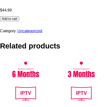
$
44.99
Add to cart
Category:
Uncategorized
Related products