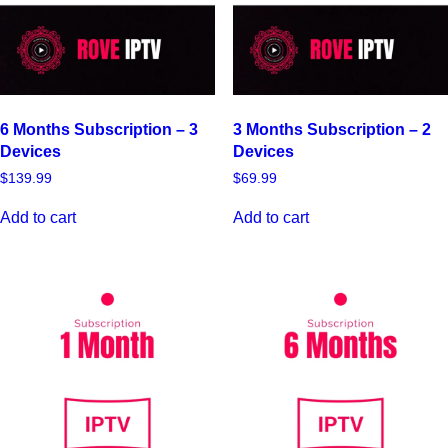
6 Months Subscription – 3
3 Months Subscription – 2
Devices
Devices
$
139.99
$
69.99
Add to cart
Add to cart