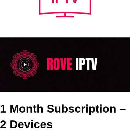
1 Month Subscription –
2 Devices