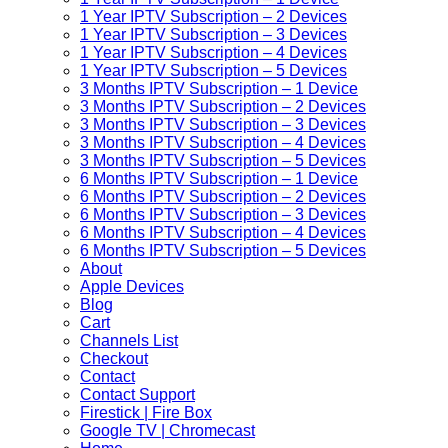
1 Year IPTV Subscription – 2 Devices
1 Year IPTV Subscription – 3 Devices
1 Year IPTV Subscription – 4 Devices
1 Year IPTV Subscription – 5 Devices
3 Months IPTV Subscription – 1 Device
3 Months IPTV Subscription – 2 Devices
3 Months IPTV Subscription – 3 Devices
3 Months IPTV Subscription – 4 Devices
3 Months IPTV Subscription – 5 Devices
6 Months IPTV Subscription – 1 Device
6 Months IPTV Subscription – 2 Devices
6 Months IPTV Subscription – 3 Devices
6 Months IPTV Subscription – 4 Devices
6 Months IPTV Subscription – 5 Devices
About
Apple Devices
Blog
Cart
Channels List
Checkout
Contact
Contact Support
Firestick | Fire Box
Google TV | Chromecast