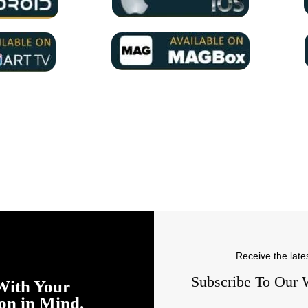
Receive the late
Subscribe To Our 
With Your
ion in Mind.