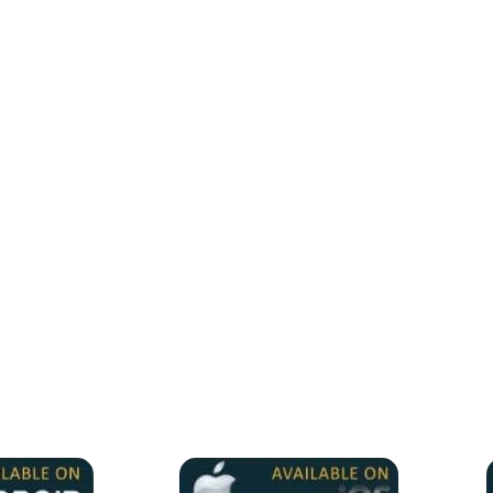
ll IPTV Players for all devices