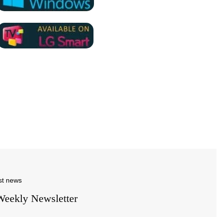
st news
Weekly Newsletter