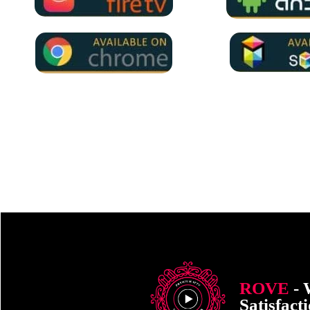
ROVE
- 
Satisfact