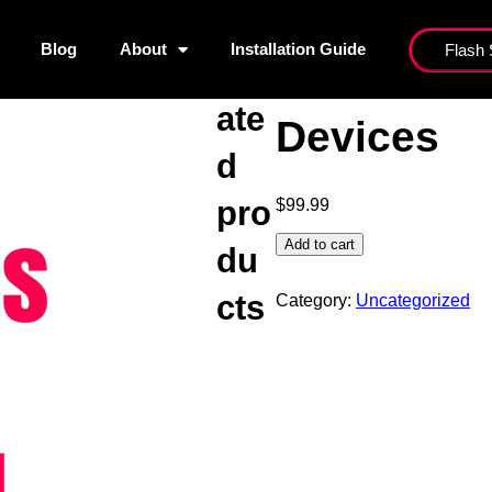
Blog
About
Installation Guide
Flash 
nels List
Blog
About
Installati
Rel
3 Months S
ate
Devices
d
pro
$
99.99
Add to cart
du
cts
Category:
Uncategorized