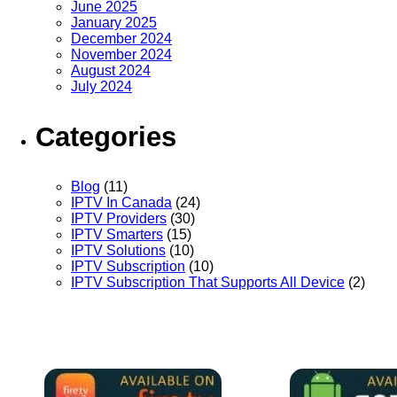
June 2025
January 2025
December 2024
November 2024
August 2024
July 2024
Categories
Blog
(11)
IPTV In Canada
(24)
IPTV Providers
(30)
IPTV Smarters
(15)
IPTV Solutions
(10)
IPTV Subscription
(10)
IPTV Subscription That Supports All Device
(2)
We Support a