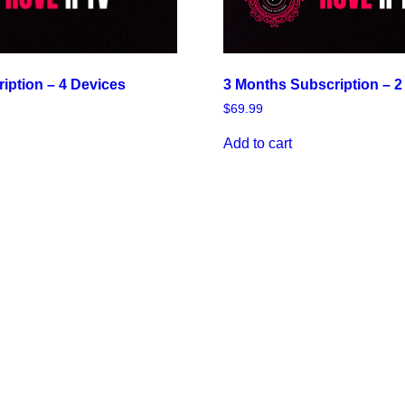
3 Months Subscription – 2
ription – 4 Devices
$
69.99
Add to cart