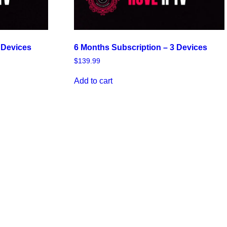
 Devices
6 Months Subscription – 3 Devices
$
139.99
Add to cart