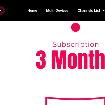
Home
/
Uncategorized
/ 3 Months Subscription – 3 Devices
Home
Multi-Devices
Channels List
Home
Multi-Devices
Chan