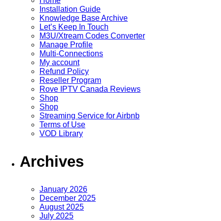
Home
Installation Guide
Knowledge Base Archive
Let’s Keep In Touch
M3U/Xtream Codes Converter
Manage Profile
Multi-Connections
My account
Refund Policy
Reseller Program
Rove IPTV Canada Reviews
Shop
Shop
Streaming Service for Airbnb
Terms of Use
VOD Library
Archives
January 2026
December 2025
August 2025
July 2025