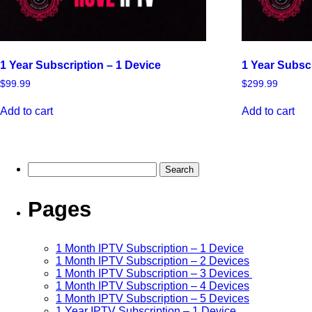
1 Year Subscription – 1 Device
1 Year Subsc
$
99.99
$
299.99
Add to cart
Add to cart
Pages
1 Month IPTV Subscription – 1 Device
1 Month IPTV Subscription – 2 Devices
1 Month IPTV Subscription – 3 Devices
1 Month IPTV Subscription – 4 Devices
1 Month IPTV Subscription – 5 Devices
1 Year IPTV Subscription – 1 Device