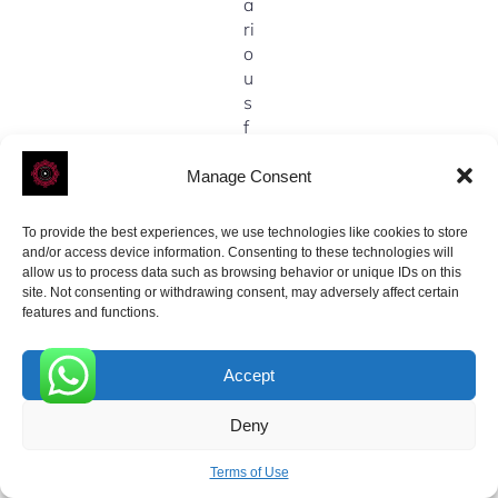
a
ri
o
u
s
f
o
r
Manage Consent
m
a
To provide the best experiences, we use technologies like cookies to store
t
and/or access device information. Consenting to these technologies will
s
allow us to process data such as browsing behavior or unique IDs on this
site. Not consenting or withdrawing consent, may adversely affect certain
,
features and functions.
i
n
c
Accept
l
u
0
Deny
d
i
Terms of Use
n